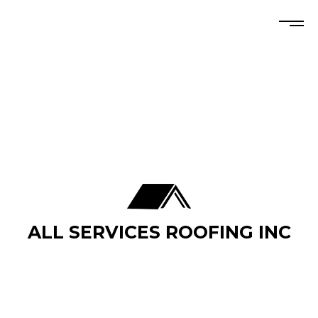
ALL SERVICES ROOFING INC