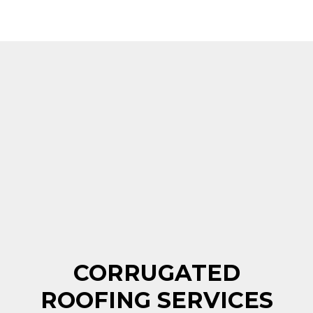
CORRUGATED
ROOFING SERVICES