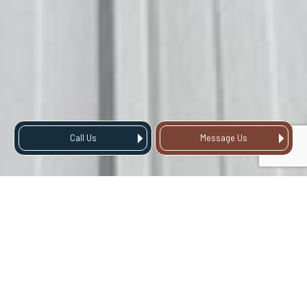
Call Us
Message Us