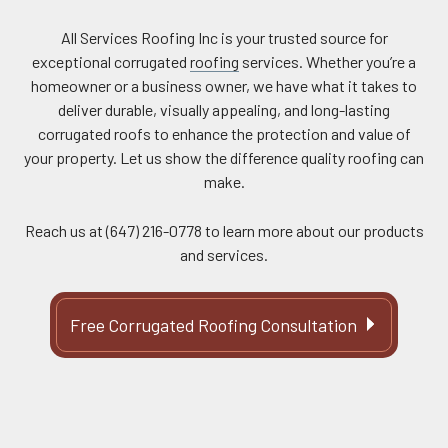
All Services Roofing Inc is your trusted source for
exceptional corrugated
roofing
services. Whether you’re a
homeowner or a business owner, we have what it takes to
deliver durable, visually appealing, and long-lasting
corrugated roofs to enhance the protection and value of
your property. Let us show the difference quality roofing can
make.
Reach us at (647) 216-0778 to learn more about our products
and services.
Free Corrugated Roofing Consultation