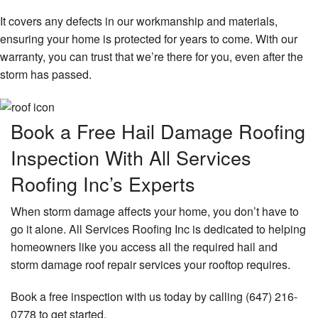
It covers any defects in our workmanship and materials,
ensuring your home is protected for years to come. With our
warranty, you can trust that we’re there for you, even after the
storm has passed.
Book a Free Hail Damage Roofing
Inspection With All Services
Roofing Inc’s Experts
When storm damage affects your home, you don’t have to
go it alone. All Services Roofing Inc is dedicated to helping
homeowners like you access all the required hail and
storm damage roof repair services your rooftop requires.
Book a free inspection with us today by calling (647) 216-
0778 to get started.