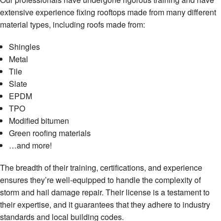
extensive experience fixing rooftops made from many different
material types, including roofs made from:
Shingles
Metal
Tile
Slate
EPDM
TPO
Modified bitumen
Green roofing materials
…and more!
The breadth of their training, certifications, and experience
ensures they’re well-equipped to handle the complexity of
storm and hail damage repair. Their license is a testament to
their expertise, and it guarantees that they adhere to industry
standards and local building codes.