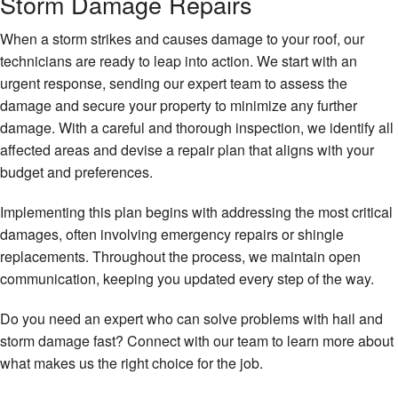
Storm Damage Repairs
When a storm strikes and causes damage to your roof, our
technicians are ready to leap into action. We start with an
urgent response, sending our expert team to assess the
damage and secure your property to minimize any further
damage. With a careful and thorough inspection, we identify all
affected areas and devise a repair plan that aligns with your
budget and preferences.
Implementing this plan begins with addressing the most critical
damages, often involving emergency repairs or shingle
replacements. Throughout the process, we maintain open
communication, keeping you updated every step of the way.
Do you need an expert who can solve problems with hail and
storm damage fast? Connect with our team to learn more about
what makes us the right choice for the job.