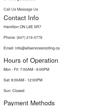
Call Us
Message Us
Contact Info
Hamilton ON L8E 5R7
Phone:
(647) 216-0778
Email: info@allservicesroofing.ca
Hours of Operation
Mon - Fri: 7:00AM - 6:00PM
Sat: 8:00AM - 12:00PM
Sun: Closed
Payment Methods