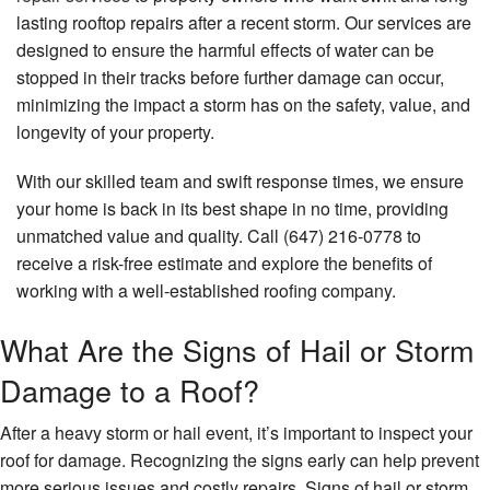
lasting rooftop repairs after a recent storm. Our services are
Other Services
designed to ensure the harmful effects of water can be
stopped in their tracks before further damage can occur,
Gallery
minimizing the impact a storm has on the safety, value, and
FAQ
longevity of your property.
Contact
With our skilled team and swift response times, we ensure
your home is back in its best shape in no time, providing
unmatched value and quality. Call (647) 216-0778 to
receive a risk-free estimate and explore the benefits of
working with a well-established roofing company.
What Are the Signs of Hail or Storm
Damage to a Roof?
After a heavy storm or hail event, it’s important to inspect your
roof for damage. Recognizing the signs early can help prevent
more serious issues and costly repairs. Signs of hail or storm