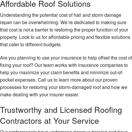
Affordable Roof Solutions
Understanding the potential cost of hail and storm damage
repair can be overwhelming. We’re dedicated to making sure
that cost is not a barrier to restoring the proper function of your
property. Look to us for affordable pricing and flexible solutions
that cater to different budgets.
Are you planning to use your insurance to help offset the cost of
fixing your roof? Our team works with insurance companies to
help you maximize your claim benefits and minimize out-of-
pocket expenses. Call us to learn more about our proven
processes for restoring your storm-damaged roof and how we
make dealing with your insurer easier.
Trustworthy and Licensed Roofing
Contractors at Your Service
Our professionals have undergone rigorous training and have