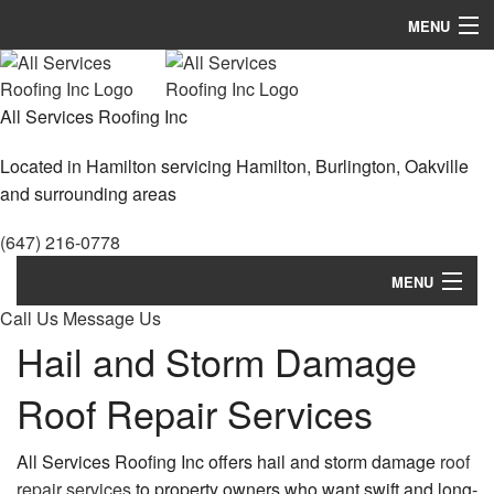
MENU
Home
All Services Roofing Inc
About
Located in Hamilton servicing Hamilton, Burlington, Oakville
Roofing Services
and surrounding areas
Types Of Roofs
(647) 216-0778
Other Services
MENU
Call Us
Gallery
Message Us
Home
Hail and Storm Damage
FAQ
About
Roof Repair Services
Contact
Roofing Services
All Services Roofing Inc offers hail and storm damage
roof
Types Of Roofs
repair services
to property owners who want swift and long-