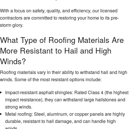
With a focus on safety, quality, and efficiency, our licensed
contractors are committed to restoring your home to its pre-
storm glory.
What Type of Roofing Materials Are
More Resistant to Hail and High
Winds?
Roofing materials vary in their ability to withstand hail and high
winds. Some of the most resistant options include:
Impact-resistant asphalt shingles: Rated Class 4 (the highest
impact resistance), they can withstand large hailstones and
strong winds.
Metal roofing: Steel, aluminum, or copper panels are highly
durable, resistant to hail damage, and can handle high
winds.