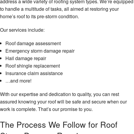
address a wide variety of roofing system types. We’re equipped
to handle a multitude of tasks, all aimed at restoring your
home’s roof to its pre-storm condition.
Our services include:
Roof damage assessment
Emergency storm damage repair
Hail damage repair
Roof shingle replacement
Insurance claim assistance
…and more!
With our expertise and dedication to quality, you can rest
assured knowing your roof will be safe and secure when our
work is complete. That’s our promise to you.
The Process We Follow for Roof