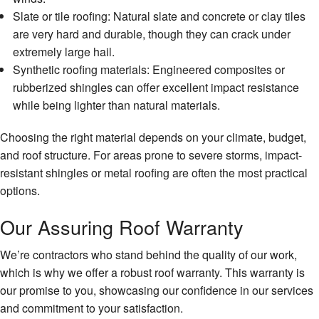
Slate or tile roofing: Natural slate and concrete or clay tiles
are very hard and durable, though they can crack under
extremely large hail.
Synthetic roofing materials: Engineered composites or
rubberized shingles can offer excellent impact resistance
while being lighter than natural materials.
Choosing the right material depends on your climate, budget,
and roof structure. For areas prone to severe storms, impact-
resistant shingles or metal roofing are often the most practical
options.
Our Assuring Roof Warranty
We’re contractors who stand behind the quality of our work,
which is why we offer a robust roof warranty. This warranty is
our promise to you, showcasing our confidence in our services
and commitment to your satisfaction.