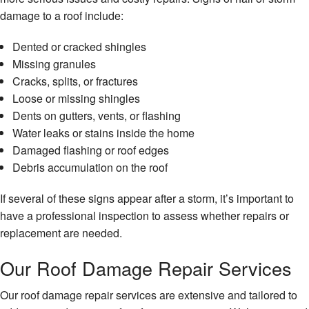
damage to a roof include:
Dented or cracked shingles
Missing granules
Cracks, splits, or fractures
Loose or missing shingles
Dents on gutters, vents, or flashing
Water leaks or stains inside the home
Damaged flashing or roof edges
Debris accumulation on the roof
If several of these signs appear after a storm, it’s important to
have a professional inspection to assess whether repairs or
replacement are needed.
Our Roof Damage Repair Services
Our roof damage repair services are extensive and tailored to