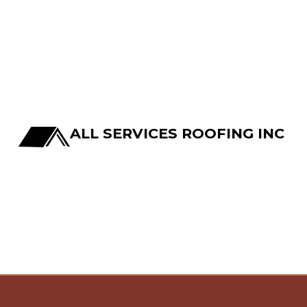
ALL SERVICES ROOFING INC