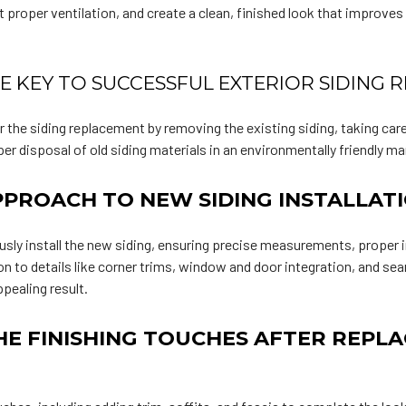
 proper ventilation, and create a clean, finished look that improves
HE KEY TO SUCCESSFUL EXTERIOR SIDING
 the siding replacement by removing the existing siding, taking car
r disposal of old siding materials in an environmentally friendly ma
PROACH TO NEW SIDING INSTALLAT
usly install the new siding, ensuring precise measurements, proper i
on to details like corner trims, window and door integration, and s
ppealing result.
HE FINISHING TOUCHES AFTER REPLA