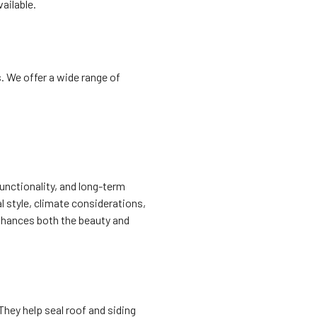
ailable.
. We offer a wide range of
functionality, and long-term
l style, climate considerations,
enhances both the beauty and
They help seal roof and siding