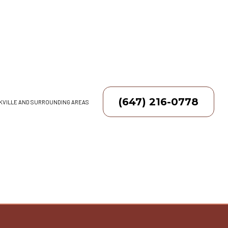
(647) 216-0778
AKVILLE AND SURROUNDING AREAS