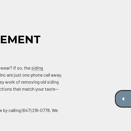
CEMENT
 wear? If so, the
siding
Inc are just one phone call away.
sy work of removing old siding
ections that match your taste—
w by calling (647) 216-0778. We