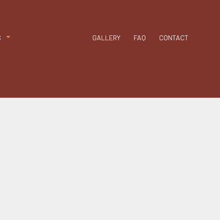
n
Chimney Repair
g
Gutter Cleaning
Siding
S
GALLERY
FAQ
CONTACT
Siding Repair
nt
PDM Roofing
able Roofing
ip Roof
odified Bitumen Roofing
hingle Roofing
ar and Gravel Roofing
PO Roofing