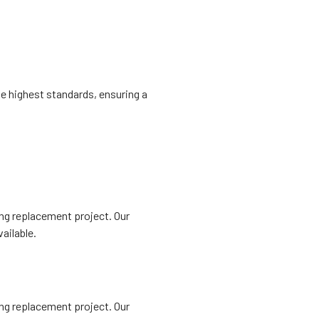
he highest standards, ensuring a
ing replacement project. Our
ailable.
ing replacement project. Our