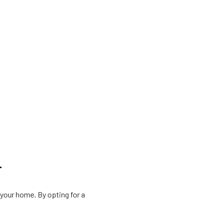
T
 your home. By opting for a