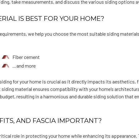
siding, take measurements, and discuss the various siding options av
RIAL IS BEST FOR YOUR HOME?
equirements, we help you choose the most suitable siding materials
Fiber cement
…and more
iding for your home is crucial as it directly impacts its aesthetics, 
siding material ensures compatibility with your home’s architectura
udget, resulting in a harmonious and durable siding solution that 
FITS, AND FASCIA IMPORTANT?
critical role in protecting your home while enhancing its appearance. 