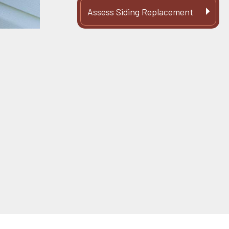
Assess Siding Replacement