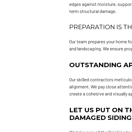
edges against moisture, support
term structural damage.
PREPARATION IS T
Our team prepares your home for
and landscaping. We ensure prope
OUTSTANDING AP
Our skilled contractors meticulo
alignment. We pay close attenti
create a cohesive and visually a
LET US PUT ON T
DAMAGED SIDING