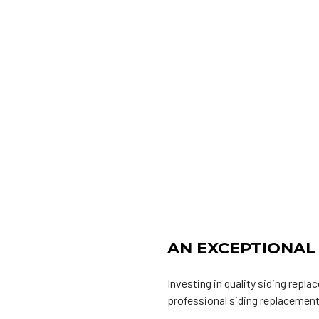
AN EXCEPTIONAL
Investing in quality siding repl
professional siding replacement