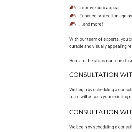
Improve curb appeal.
Enhance protection agains
…and more!
With our team of experts, you ca
durable and visually appealing re
Here are the steps our team tak
CONSULTATION WIT
We begin by scheduling a consult
team will assess your existing 
CONSULTATION WIT
We begin by scheduling a consult