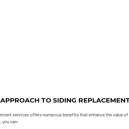
 APPROACH TO SIDING REPLACEMEN
acement services offers numerous benefits that enhance the value of
, you can: