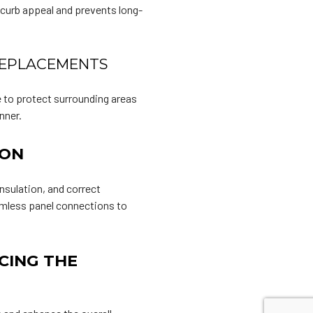
 curb appeal and prevents long-
 REPLACEMENTS
e to protect surrounding areas
nner.
ION
nsulation, and correct
eamless panel connections to
CING THE