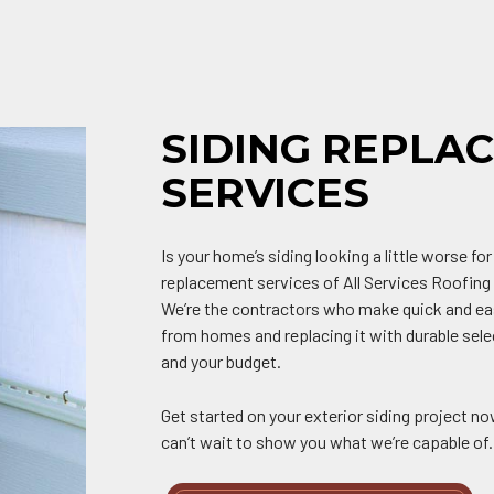
SIDING REPLA
SERVICES
Is your home’s siding looking a little worse for
replacement services of All Services Roofing 
We’re the contractors who make quick and ea
from homes and replacing it with durable sel
and your budget.
Get started on your exterior siding project no
can’t wait to show you what we’re capable of.