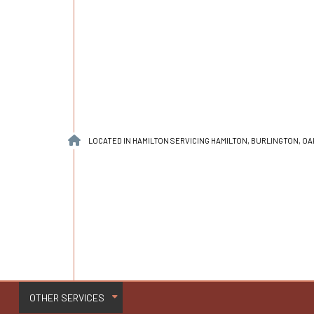
LOCATED IN HAMILTON SERVICING HAMILTON, BURLINGTON, O
OTHER SERVICES