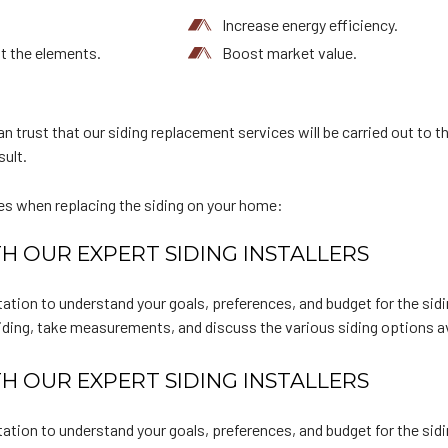
Increase energy efficiency.
t the elements.
Boost market value.
n trust that our siding replacement services will be carried out to t
sult.
es when replacing the siding on your home:
H OUR EXPERT SIDING INSTALLERS
ation to understand your goals, preferences, and budget for the sid
siding, take measurements, and discuss the various siding options av
H OUR EXPERT SIDING INSTALLERS
ation to understand your goals, preferences, and budget for the sid