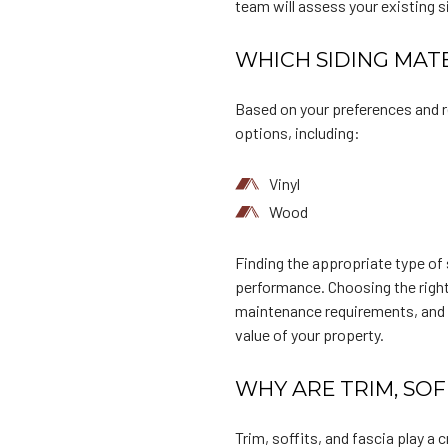
team will assess your existing 
WHICH SIDING MATE
Based on your preferences and r
options, including:
Vinyl
Wood
Finding the appropriate type of s
performance. Choosing the right 
maintenance requirements, and b
value of your property.
WHY ARE TRIM, SOF
Trim, soffits, and fascia play a 