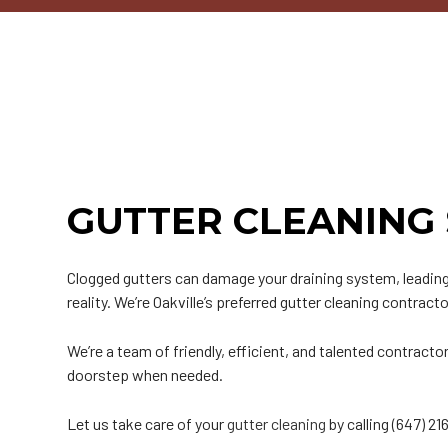
Commercial Roofer
Reviews
Corrugated Roofing
Emergency Roof Repair
Chimney Inspectio
E
Hail and Storm Damage
Flat Roofing
Residential Roofer
Chimney Sweeping
G
Roof Inspection
Green Roofing
Roof Leak Repair
Gutter Installation
H
Roof Maintenance
Metal Roofing
Roof Repair
Siding Installation
M
Roof Restoration
Rubber Roofing
Roof Waterproofing
Siding Replacemen
S
Roofer
Slate Roofing
Roofing Company
T
GUTTER CLEANING 
Roofing Services
Tile Roofing
Soffit Installation
T
Service Areas
Clogged gutters can damage your draining system, leading 
reality. We’re Oakville’s preferred gutter cleaning contract
We’re a team of friendly, efficient, and talented contrac
doorstep when needed.
Let us take care of your
gutter cleaning
by calling (647) 2