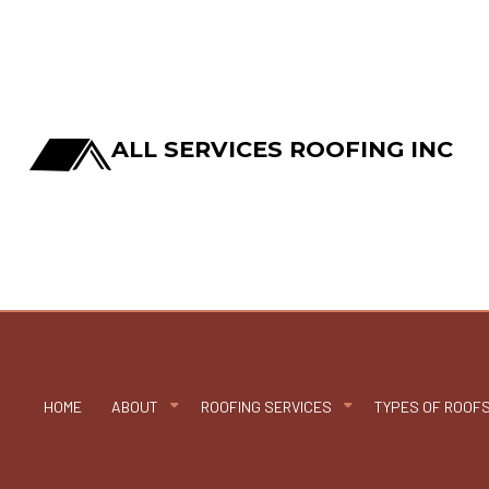
ALL SERVICES ROOFING INC
HOME
ABOUT
ROOFING SERVICES
TYPES OF ROOF