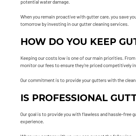
potential water damage.
When you remain proactive with gutter care, you save yo
tomorrow by investing in our gutter cleaning services.
HOW DO YOU KEEP GU
Keeping our costs low is one of our main priorities. Fro
monitor our fees to ensure they’re priced competitively i
Our commitment is to provide your gutters with the cleanin
IS PROFESSIONAL GUT
Our goal is to provide you with flawless and hassle-free 
experience.