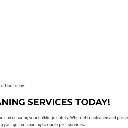
 office today!
NING SERVICES TODAY!
ion and ensuring your building’s safety. When left uncleaned and pron
g your gutter cleaning to our expert services.