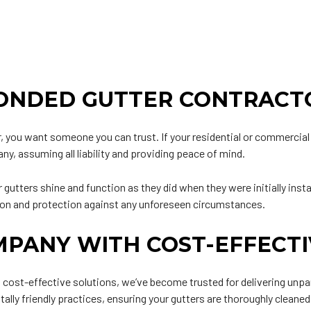
BONDED GUTTER CONTRACT
r
, you want someone you can trust. If your residential or commercial 
ny, assuming all liability and providing peace of mind.
 gutters shine and function as they did when they were initially ins
tion and protection against any unforeseen circumstances.
MPANY WITH COST-EFFECTI
st-effective solutions, we’ve become trusted for delivering unparal
y friendly practices, ensuring your gutters are thoroughly cleaned