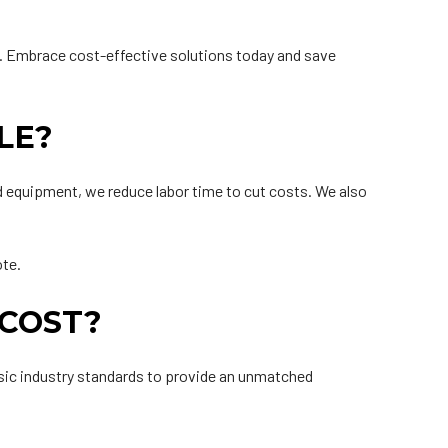
e. Embrace cost-effective solutions today and save
LE?
d equipment, we reduce labor time to cut costs. We also
ote.
 COST?
basic industry standards to provide an unmatched