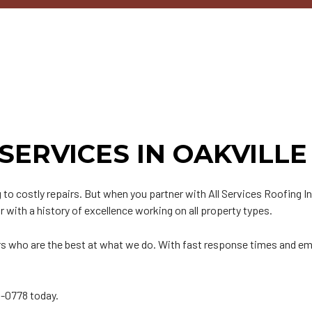
n
PDM Roofing
Chimney Repair
able Roofing
Gutter Cleaning
ip Roof
Siding
odified Bitumen Roofing
Siding Repair
t
hingle Roofing
ar and Gravel Roofing
SERVICES IN OAKVILLE
PO Roofing
to costly repairs. But when you partner with All Services Roofing I
or with a history of excellence working on all property types.
tors who are the best at what we do. With fast response times and em
16-0778 today.