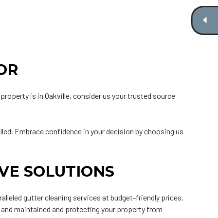
OR
property is in Oakville, consider us your trusted source
talled. Embrace confidence in your decision by choosing us
VE SOLUTIONS
leled gutter cleaning services at budget-friendly prices.
 and maintained and protecting your property from