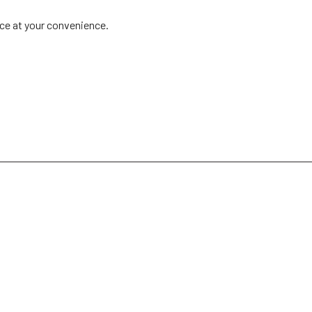
ice at your convenience.