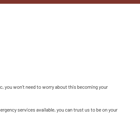
nc, you won’t need to worry about this becoming your
ergency services available, you can trust us to be on your