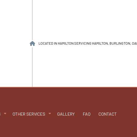
LOCATED IN HAMILTON SERVICING HAMILTON, BURLINGTON, O
S
OTHER SERVICES
GALLERY
FAQ
CONTACT