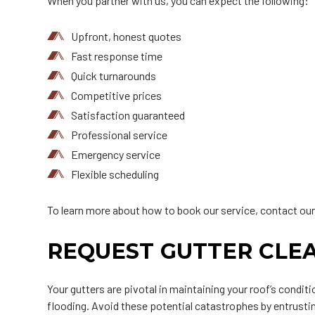
When you partner with us, you can expect the following:
Upfront, honest quotes
Fast response time
Quick turnarounds
Competitive prices
Satisfaction guaranteed
Professional service
Emergency service
Flexible scheduling
To learn more about how to book our service, contact our
REQUEST GUTTER CLEA
Your gutters are pivotal in maintaining your roof’s condit
flooding. Avoid these potential catastrophes by entrustin