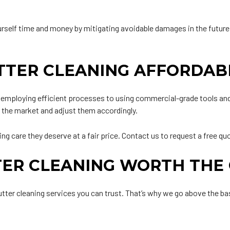
urself time and money by mitigating avoidable damages in the futur
TTER CLEANING AFFORDAB
m employing efficient processes to using commercial-grade tools an
n the market and adjust them accordingly.
g care they deserve at a fair price. Contact us to request a free qu
TER CLEANING WORTH THE
gutter cleaning services you can trust. That’s why we go above the 