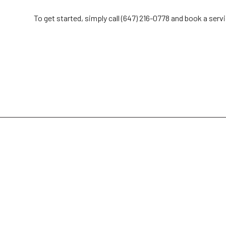
To get started, simply call (647) 216-0778 and book a serv