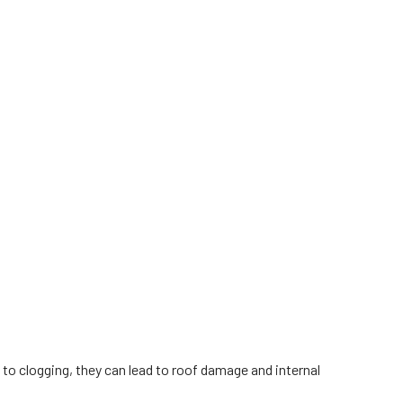
e to clogging, they can lead to roof damage and internal