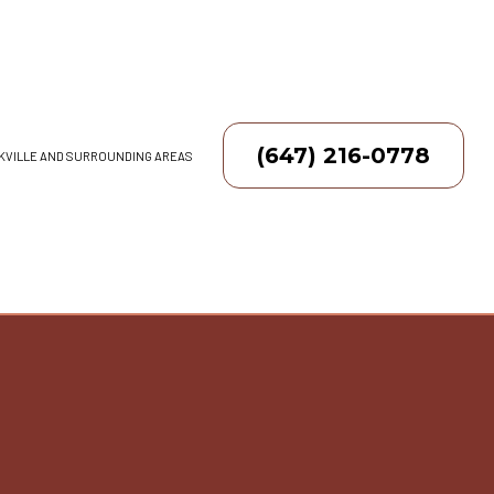
(647) 216-0778
AKVILLE AND SURROUNDING AREAS