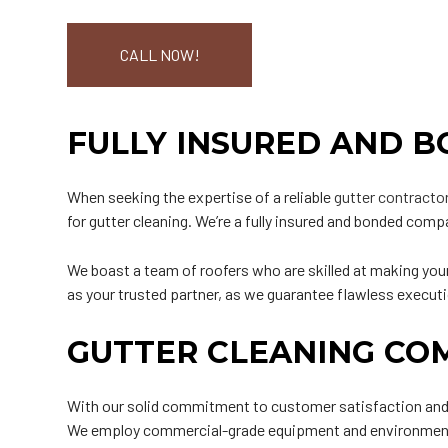
CALL NOW!
FULLY INSURED AND 
When seeking the expertise of a reliable
gutter contracto
for gutter cleaning. We’re a fully insured and bonded compa
We boast a team of roofers who are skilled at making your
as your trusted partner, as we guarantee flawless execu
GUTTER CLEANING CO
With our solid commitment to customer satisfaction and co
We employ commercial-grade equipment and environmentall