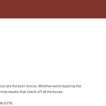
ices
are the best choice. Whether we’re repairing the
ise results that check off all the boxes.
216-0778.