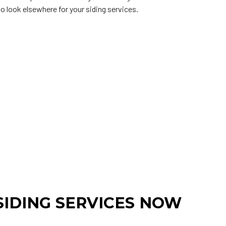
 to look elsewhere for your siding services.
IDING SERVICES NOW