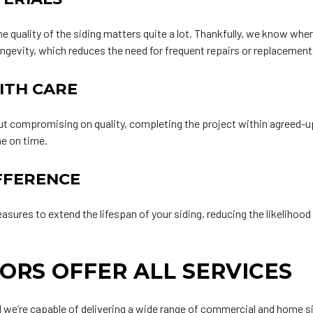
he quality of the siding matters quite a lot. Thankfully, we know whe
ongevity, which reduces the need for frequent repairs or replacement
ITH CARE
ut compromising on quality, completing the project within agreed-up
ne on time.
FFERENCE
es to extend the lifespan of your siding, reducing the likelihood o
ORS OFFER ALL SERVICES
 we’re capable of delivering a wide range of commercial and home sid