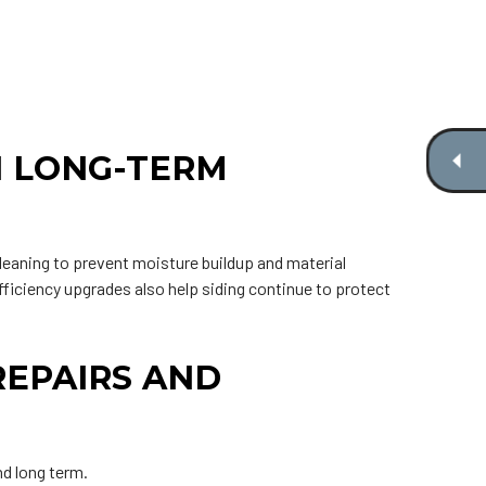
N LONG-TERM
cleaning to prevent moisture buildup and material
fficiency upgrades also help siding continue to protect
REPAIRS AND
nd long term.