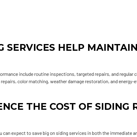
G SERVICES HELP MAINTAI
formance include routine inspections, targeted repairs, and regular 
r repairs, color matching, weather damage restoration, and energy-e
NCE THE COST OF SIDING 
ou can expect to save big on siding services in both the immediate a