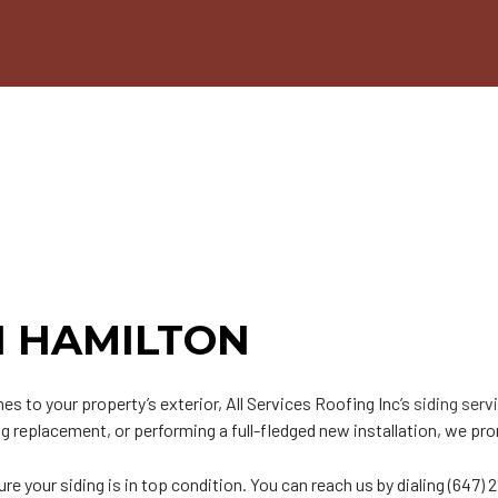
n
PDM Roofing
Chimney Repair
able Roofing
Gutter Cleaning
ip Roof
Siding
odified Bitumen Roofing
Siding Repair
t
hingle Roofing
ar and Gravel Roofing
PO Roofing
IN HAMILTON
mes to your property’s exterior, All Services Roofing Inc’s
siding serv
g replacement, or performing a full-fledged new installation, we prom
e your siding is in top condition. You can reach us by dialing (647) 