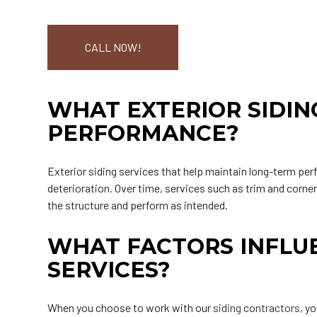
CALL NOW!
WHAT EXTERIOR SIDIN
PERFORMANCE?
Exterior siding services that help maintain long-term per
deterioration. Over time, services such as trim and corne
the structure and perform as intended.
WHAT FACTORS INFLUE
SERVICES?
When you choose to work with our
siding contractors
, y