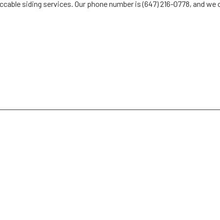
ccable siding services. Our phone number is (647) 216-0778, and we c