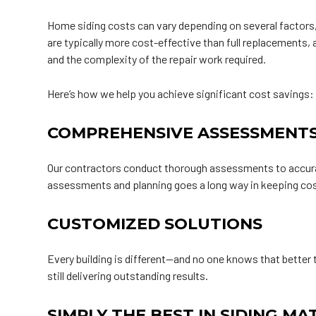
Home siding costs can vary depending on several factors, i
are typically more cost-effective than full replacements,
and the complexity of the repair work required.
Here’s how we help you achieve significant cost savings:
COMPREHENSIVE ASSESSMENT
Our contractors conduct thorough assessments to accurate
assessments and planning goes a long way in keeping cos
CUSTOMIZED SOLUTIONS
Every building is different—and no one knows that better 
still delivering outstanding results.
SIMPLY THE BEST IN SIDING MA