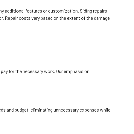
ny additional features or customization. Siding repairs
ior. Repair costs vary based on the extent of the damage
y pay for the necessary work. Our emphasis on
needs and budget, eliminating unnecessary expenses while