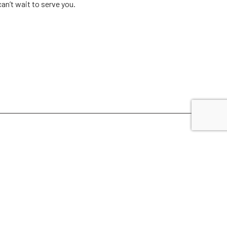
an’t wait to serve you.