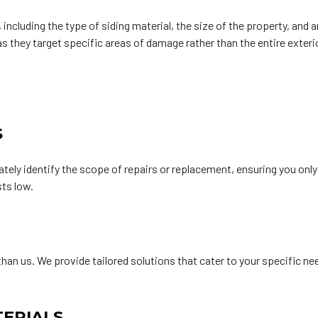
ncluding the type of siding material, the size of the property, and a
 as they target specific areas of damage rather than the entire exter
S
ly identify the scope of repairs or replacement, ensuring you onl
ts low.
than us. We provide tailored solutions that cater to your specific 
TERIALS