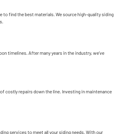
re to find the best materials. We source high-quality siding
s.
on timelines. After many years in the industry, we’ve
f costly repairs down the line. Investing in maintenance
ing services to meet all your siding needs. With our