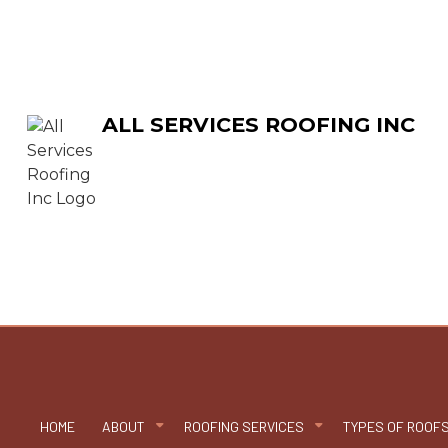
ALL SERVICES ROOFING INC
HOME
ABOUT
ROOFING SERVICES
TYPES OF ROOF