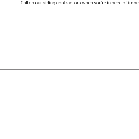
Call on our siding contractors when you’re in need of impe