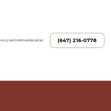
(647) 216-0778
AKVILLE AND SURROUNDING AREAS