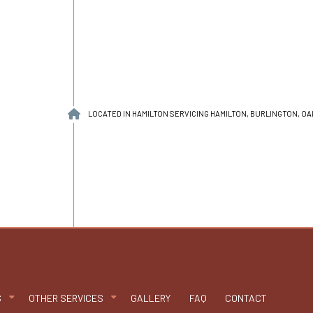
LOCATED IN HAMILTON SERVICING HAMILTON, BURLINGTON, O
S
OTHER SERVICES
GALLERY
FAQ
CONTACT