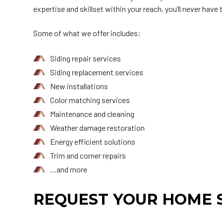
expertise and skillset within your reach, you’ll never have
Some of what we offer includes:
Siding repair services
Siding replacement services
New installations
Color matching services
Maintenance and cleaning
Weather damage restoration
Energy efficient solutions
Trim and corner repairs
…and more
REQUEST YOUR HOME S