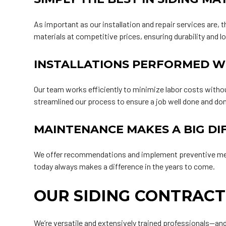
As important as our installation and repair services are, t
materials at competitive prices, ensuring durability and l
INSTALLATIONS PERFORMED W
Our team works efficiently to minimize labor costs witho
streamlined our process to ensure a job well done and do
MAINTENANCE MAKES A BIG DI
We offer recommendations and implement preventive measur
today always makes a difference in the years to come.
OUR SIDING CONTRACT
We’re versatile and extensively trained professionals—and