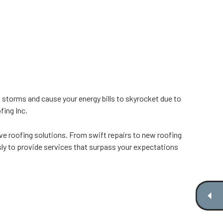
 storms and cause your energy bills to skyrocket due to
fing Inc.
e roofing solutions. From swift repairs to new roofing
sly to provide services that surpass your expectations