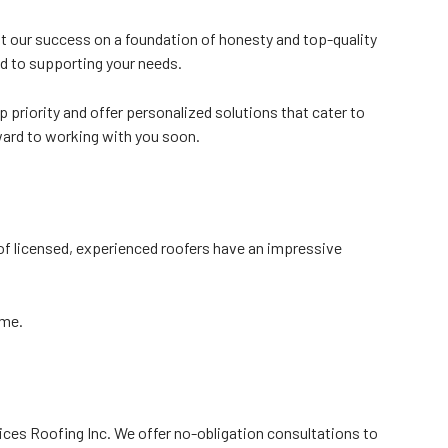
t our success on a foundation of honesty and top-quality
ed to supporting your needs.
 priority and offer personalized solutions that cater to
rward to working with you soon.
of licensed, experienced roofers have an impressive
ime.
vices Roofing Inc. We offer no-obligation consultations to