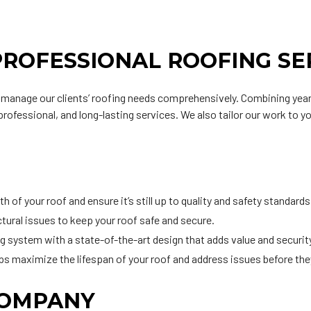
PROFESSIONAL ROOFING SE
o manage our clients’ roofing needs comprehensively. Combining year
 professional, and long-lasting services. We also tailor our work to y
h of your roof and ensure it’s still up to quality and safety standards
uctural issues to keep your roof safe and secure.
ng system with a state-of-the-art design that adds value and security
ps maximize the lifespan of your roof and address issues before th
COMPANY