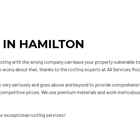
ip Roof
Siding
odified Bitumen Roofing
Siding Repair
t
hingle Roofing
ar and Gravel Roofing
 IN HAMILTON
PO Roofing
vesting with the wrong company can leave your property vulnerable to
to worry about that, thanks to the
roofing experts
at All Services Roo
k very seriously and goes above and beyond to provide comprehensiv
at competitive prices. We use premium materials and work meticulou
ur exceptional roofing services!