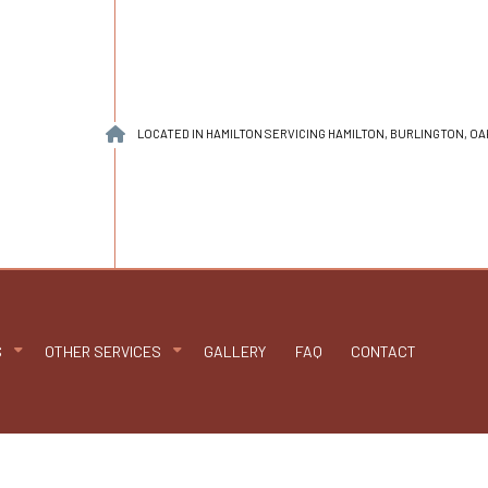
LOCATED IN HAMILTON SERVICING HAMILTON, BURLINGTON, O
S
OTHER SERVICES
GALLERY
FAQ
CONTACT
n
PDM Roofing
Chimney Repair
able Roofing
Gutter Cleaning