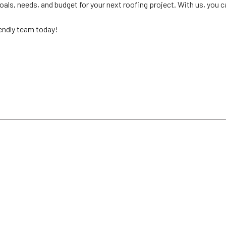
oals, needs, and budget for your next roofing project. With us, you 
iendly team today!