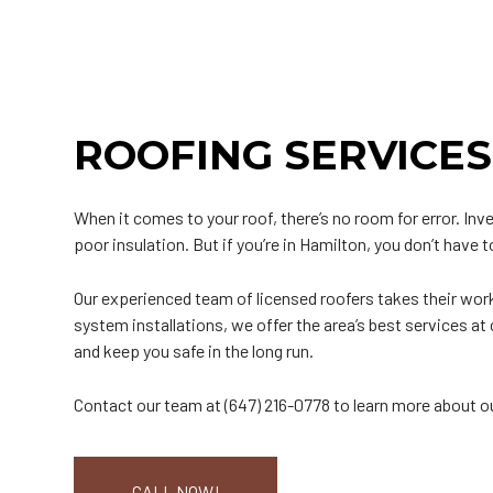
Roof Inspection
Green Roofing
Roof Leak Repair
Gutter Installation
H
Roof Maintenance
Metal Roofing
Roof Repair
Siding Installation
M
Roof Restoration
Rubber Roofing
Roof Waterproofing
Siding Replacemen
S
Roofer
Slate Roofing
Roofing Company
T
ROOFING SERVICES
Roofing Services
Tile Roofing
Soffit Installation
T
Service Areas
When it comes to your roof, there’s no room for error. In
poor insulation. But if you’re in Hamilton, you don’t have 
Our experienced team of licensed roofers takes their wor
system installations, we offer the area’s best services 
and keep you safe in the long run.
Contact our team at (647) 216-0778 to learn more about o
CALL NOW!