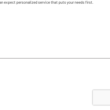
can expect personalized service that puts your needs first.