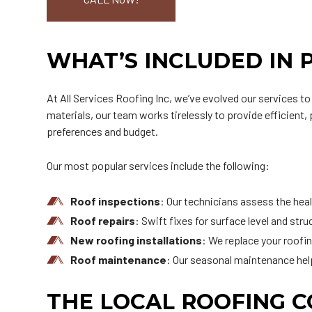
WHAT’S INCLUDED IN 
At All Services Roofing Inc, we’ve evolved our services t
materials, our team works tirelessly to provide efficient,
preferences and budget.
Our most popular services include the following:
Roof inspections
: Our technicians assess the healt
Roof repairs
: Swift fixes for surface level and str
New roofing installations
: We replace your roofi
Roof maintenance
: Our seasonal maintenance hel
THE LOCAL ROOFING 