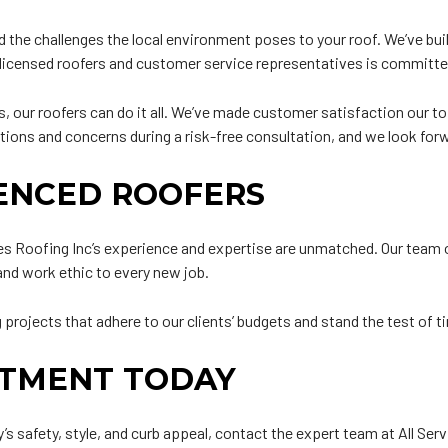
the challenges the local environment poses to your roof. We’ve buil
of licensed roofers and customer service representatives is committ
 our roofers can do it all. We’ve made customer satisfaction our top
stions and concerns during a risk-free consultation, and we look fo
IENCED ROOFERS
ces Roofing Inc’s experience and expertise are unmatched. Our team 
 and work ethic to every new job.
projects that adhere to our clients’ budgets and stand the test of t
NTMENT TODAY
’s safety, style, and curb appeal, contact the expert team at All Ser