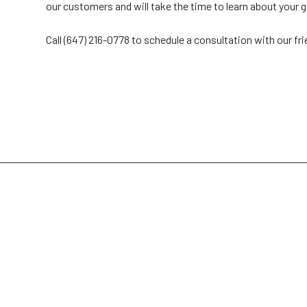
our customers and will take the time to learn about your g
Call (647) 216-0778 to schedule a consultation with our fr