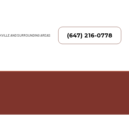
(647) 216-0778
AKVILLE AND SURROUNDING AREAS