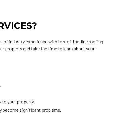
RVICES?
s of industry experience with top-of-the-line roofing
our property and take the time to learn about your
.
 to your property.
ey become significant problems.