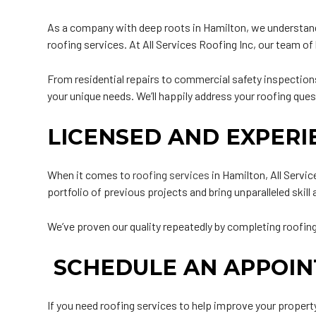
As a company with deep roots in Hamilton, we understand 
roofing services. At All Services Roofing Inc, our team 
From residential repairs to commercial safety inspections,
your unique needs. We’ll happily address your roofing que
LICENSED AND EXPER
When it comes to
roofing services
in Hamilton, All Servi
portfolio of previous projects and bring unparalleled skill
We’ve proven our quality repeatedly by completing roofing 
SCHEDULE AN APPOI
If you need roofing services to help improve your property