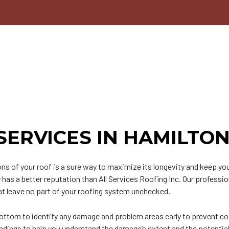
n
PDM Roofing
Chimney Repair
able Roofing
Gutter Cleaning
ip Roof
Siding
odified Bitumen Roofing
Siding Repair
t
hingle Roofing
ar and Gravel Roofing
PO Roofing
SERVICES IN HAMILTO
ns of your roof is a sure way to maximize its longevity and keep y
as a better reputation than All Services Roofing Inc. Our professio
t leave no part of your roofing system unchecked.
ottom to identify any damage and problem areas early to prevent co
indings to help you understand the damage’s extent and the potential 