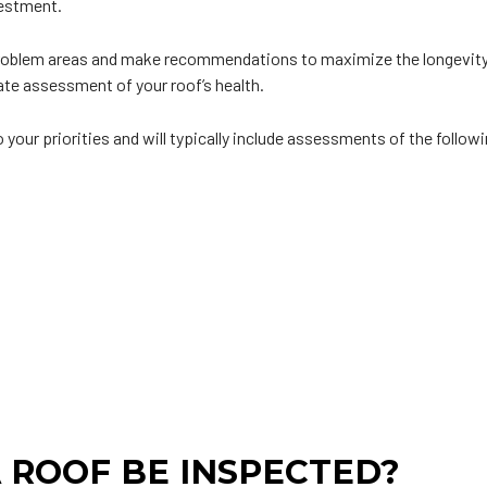
vestment.
 problem areas and make recommendations to maximize the longevity a
te assessment of your roof’s health.
your priorities and will typically include assessments of the follow
 ROOF BE INSPECTED?