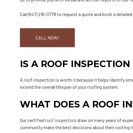
Call (647) 216-0778 to request a quote and book a detailed
CALL NOW!
IS A ROOF INSPECTION
A roof inspection is worth it because it helps identify s
extend the overall lifespan of your roofing system.
WHAT DOES A ROOF IN
Our certified
roof inspectors
draw on many years of exper
community make the best decisions about their roofing i