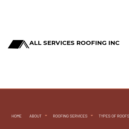
ALL SERVICES ROOFING INC
HOME
ABOUT
ROOFING SERVICES
TYPES OF ROOF