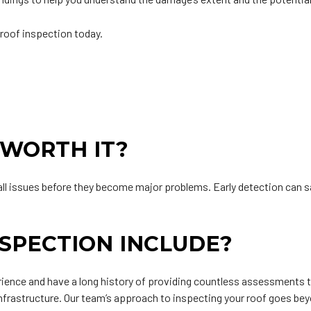
 roof inspection today.
 WORTH IT?
mall issues before they become major problems. Early detection can 
SPECTION INCLUDE?
ience and have a long history of providing countless assessments
nfrastructure. Our team’s approach to inspecting your roof goes b