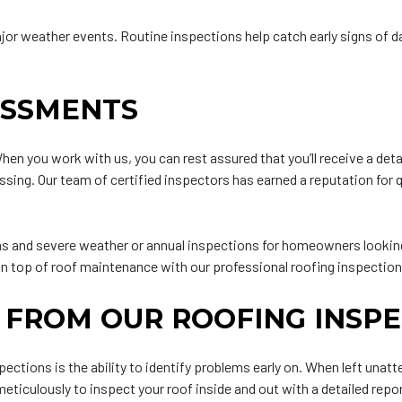
ajor weather events. Routine inspections help catch early signs of d
ESSMENTS
en you work with us, you can rest assured that you’ll receive a deta
ssing. Our team of certified inspectors has earned a reputation for 
 and severe weather or annual inspections for homeowners looking t
 on top of roof maintenance with our professional roofing inspection
 FROM OUR ROOFING INSPE
nspections is the ability to identify problems early on. When left un
 meticulously to inspect your roof inside and out with a detailed r