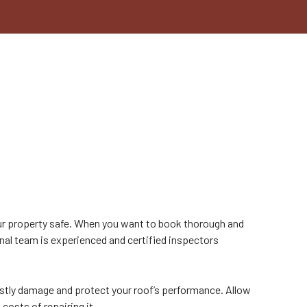
N
our property safe. When you want to book thorough and
nal team is experienced and certified inspectors
stly damage and protect your roof’s performance. Allow
costs of repairing it.