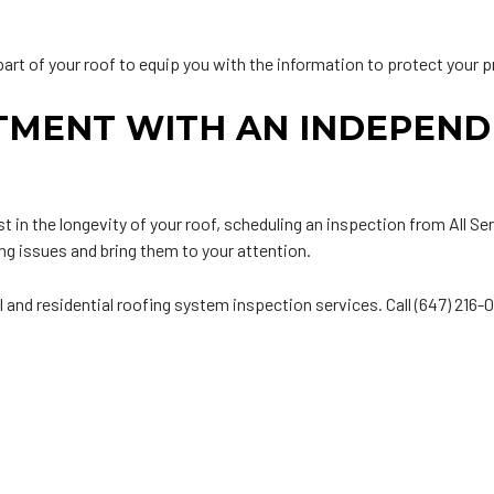
art of your roof to equip you with the information to protect your p
TMENT WITH AN INDEPEND
t in the longevity of your roof, scheduling an inspection from All S
ng issues and bring them to your attention.
l and residential roofing system inspection services. Call (647) 216-