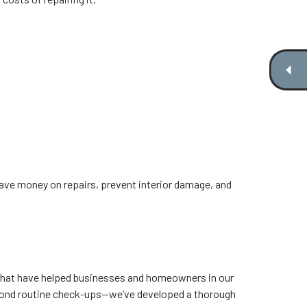
save money on repairs, prevent interior damage, and
 that have helped businesses and homeowners in our
eyond routine check-ups—we’ve developed a thorough