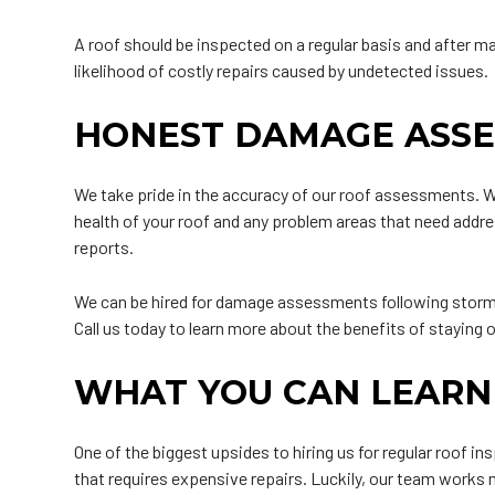
A roof should be inspected on a regular basis and after m
likelihood of costly repairs caused by undetected issues.
HONEST DAMAGE ASS
We take pride in the accuracy of our roof assessments. Wh
health of your roof and any problem areas that need addre
reports.
We can be hired for damage assessments following storms
Call us today to learn more about the benefits of staying
WHAT YOU CAN LEARN
One of the biggest upsides to hiring us for regular roof i
that requires expensive repairs. Luckily, our team works