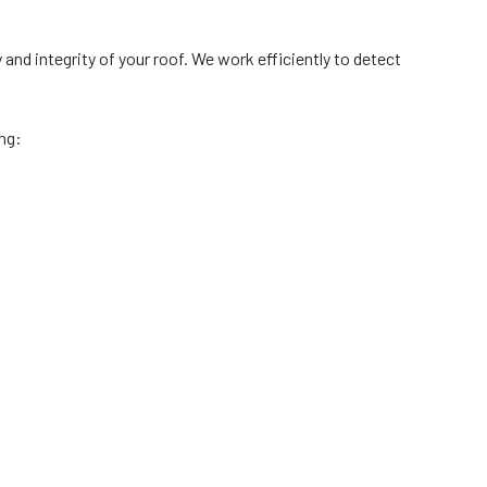
nd integrity of your roof. We work efficiently to detect
ing: