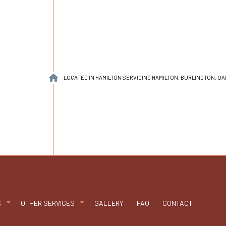
LOCATED IN HAMILTON SERVICING HAMILTON, BURLINGTON, O
S
OTHER SERVICES
GALLERY
FAQ
CONTACT