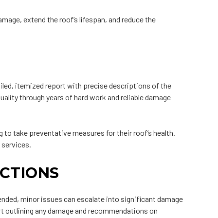
amage, extend the roof’s lifespan, and reduce the
iled, itemized report with precise descriptions of the
quality through years of hard work and reliable damage
o take preventative measures for their roof’s health.
 services.
CTIONS
attended, minor issues can escalate into significant damage
eport outlining any damage and recommendations on