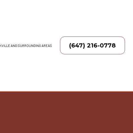
(647) 216-0778
AKVILLE AND SURROUNDING AREAS