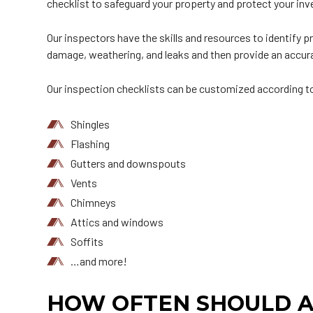
checklist to safeguard your property and protect your in
Our inspectors have the skills and resources to identify
damage, weathering, and leaks and then provide an accura
Our inspection checklists can be customized according to 
Shingles
Flashing
Gutters and downspouts
Vents
Chimneys
Attics and windows
Soffits
…and more!
HOW OFTEN SHOULD A