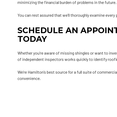
minimizing the financial burden of problems in the future.
You can rest assured that we’ll thoroughly examine every p
SCHEDULE AN APPOIN
TODAY
Whether you’re aware of missing shingles or want to inves
of independent inspectors works quickly to identify roofi
We’re Hamilton’s best source for a full suite of commercia
convenience.