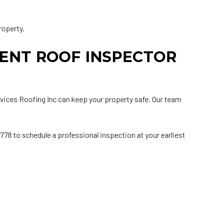
roperty.
ENT ROOF INSPECTOR
ervices Roofing Inc can keep your property safe. Our team
0778 to schedule a professional inspection at your earliest