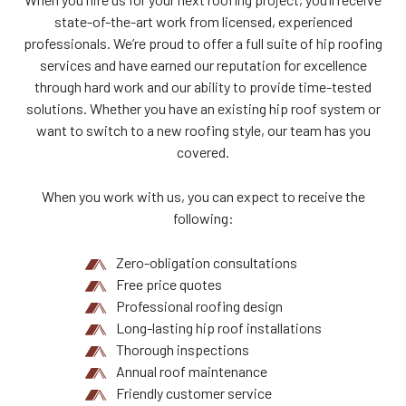
state-of-the-art work from licensed, experienced
professionals. We’re proud to offer a full suite of hip roofing
services and have earned our reputation for excellence
through hard work and our ability to provide time-tested
solutions. Whether you have an existing hip roof system or
want to switch to a new roofing style, our team has you
covered.
When you work with us, you can expect to receive the
following:
Zero-obligation consultations
Free price quotes
Professional roofing design
Long-lasting hip roof installations
Thorough inspections
Annual roof maintenance
Friendly customer service