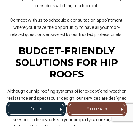
consider switching to a hip roof.
Connect with us to schedule a consultation appointment
where you’ll have the opportunity to have all your roof-
related questions answered by our trusted professionals.
BUDGET-FRIENDLY
SOLUTIONS FOR HIP
ROOFS
Although our hip roofing systems offer exceptional weather
resistance and spectacular design, our services are designed
to optimize and respect your budget. We take pride in our
Call Us
Message Us
fair pricing models and offer budget-friendly hip roofing
services to help you keep your property secure against
whatever Mother Nature brings its way. From free quotes