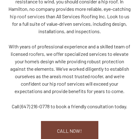
resistance to wind, you should consider a hip roof. In
Hamilton, no company provides more reliable, eye-catching
hip roof services
than All Services Roofing Inc. Look to us
for a full suite of value-driven services, including design,
installations, and inspections.
With years of professional experience and a skilled team of
licensed
roofers
, we offer specialized services to elevate
your home’s design while providing robust protection
against the elements. We’ve worked diligently to establish
ourselves as the area’s most trusted roofer, and we’re
confident our hip roof services will exceed your
expectations and provide benefits for years to come.
Call (647) 216-0778 to book a friendly consultation today.
CALL NOW!