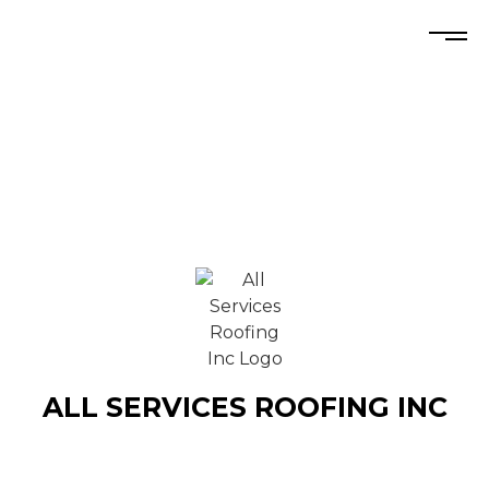
ALL SERVICES ROOFING INC