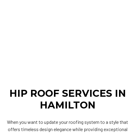
HIP ROOF SERVICES IN
HAMILTON
When you want to update your roofing system to a style that
offers timeless design elegance while providing exceptional