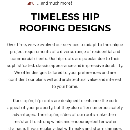
…and much more!
TIMELESS HIP
ROOFING DESIGNS
Over time, we’ve evolved our services to adapt to the unique
project requirements of a diverse range of residential and
commercial clients. Our hip roofs are popular due to their
sophisticated, classic appearance and impressive durability.
We offer designs tailored to your preferences and are
confident our plans will add architectural value and interest
to your home.
Our sloping hip roofs are designed to enhance the curb
appeal of your property, but they also offer numerous safety
advantages. The sloping sides of our roofs make them
resistant to strong winds and encourage better water
drainage. If you regularly deal with leaks and storm damage,