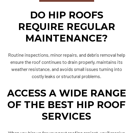
DO HIP ROOFS
REQUIRE REGULAR
MAINTENANCE?
Routine inspections, minor repairs, and debris removal help
ensure the roof continues to drain properly, maintains its
weather resistance, and avoids small issues turning into
costly leaks or structural problems.
ACCESS A WIDE RANGE
OF THE BEST HIP ROOF
SERVICES
When you hire us for your next roofing project, you’ll receive