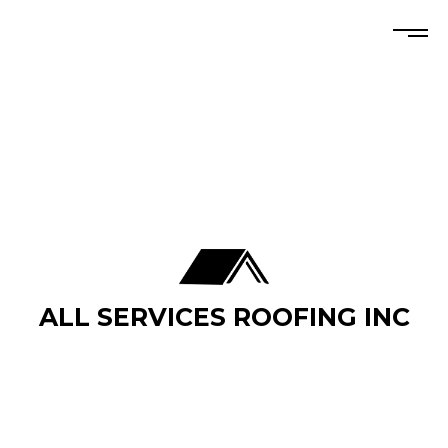
ALL SERVICES ROOFING INC