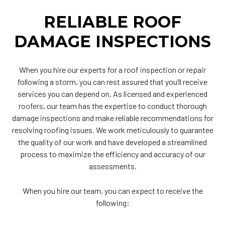
RELIABLE ROOF
DAMAGE INSPECTIONS
When you hire our experts for a roof inspection or repair
following a storm, you can rest assured that you’ll receive
services you can depend on. As licensed and experienced
roofers
, our team has the expertise to conduct thorough
damage inspections and make reliable recommendations for
resolving roofing issues. We work meticulously to guarantee
the quality of our work and have developed a streamlined
process to maximize the efficiency and accuracy of our
assessments.
When you hire our team, you can expect to receive the
following: