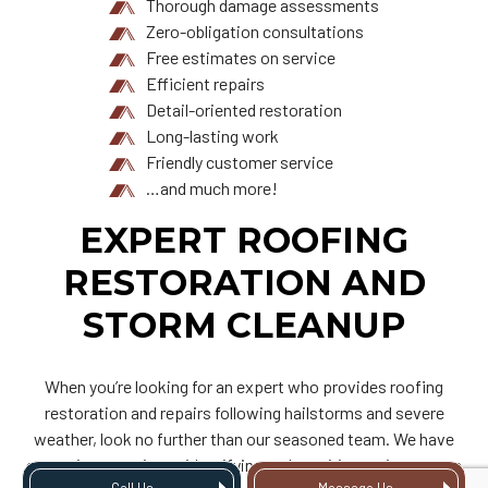
Thorough damage assessments
Zero-obligation consultations
Free estimates on service
Efficient repairs
Detail-oriented restoration
Long-lasting work
Friendly customer service
…and much more!
EXPERT ROOFING
RESTORATION AND
STORM CLEANUP
When you’re looking for an expert who provides roofing
restoration and repairs following hailstorms and severe
weather, look no further than our seasoned team. We have
extensive experience identifying and repairing various types