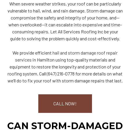
When severe weather strikes, your roof can be particularly
vulnerable to hail, wind, and rain damage. Storm damage can
compromise the safety and integrity of your home, and—
when overlooked—it can escalate into expensive and time-
consuming repairs. Let All Services Roofing Inc be your
guide to solving the problem quickly and cost-effectively.
We provide efficient
hail and storm damage roof repair
services
in Hamilton using top-quality materials and
equipment to restore the longevity and protection of your
roofing system. Call (647) 216-0778 for more details on what
we’ll do to fix your roof with storm damage repairs that last.
CALL NOW!
CAN STORM-DAMAGED