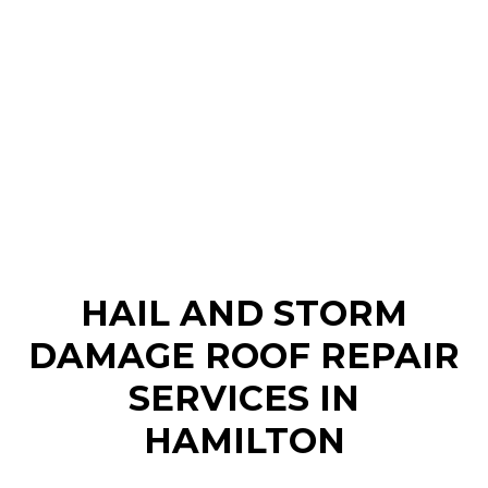
HAIL AND STORM
DAMAGE ROOF REPAIR
SERVICES IN
HAMILTON