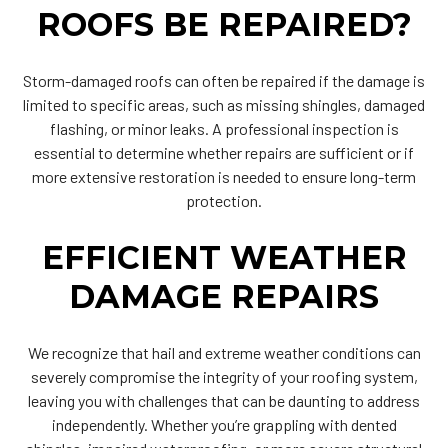
ROOFS BE REPAIRED?
Storm-damaged roofs can often be repaired if the damage is
limited to specific areas, such as missing shingles, damaged
flashing, or minor leaks. A professional inspection is
essential to determine whether repairs are sufficient or if
more extensive restoration is needed to ensure long-term
protection.
EFFICIENT WEATHER
DAMAGE REPAIRS
We recognize that hail and extreme weather conditions can
severely compromise the integrity of your roofing system,
leaving you with challenges that can be daunting to address
independently. Whether you’re grappling with dented