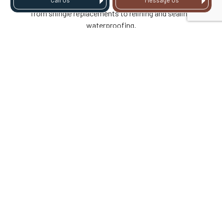
Call Us
Message Us
of storm damage. We offer a full spectrum of roof repairs,
from shingle replacements to relining and sealing
waterproofing.
Call to learn more about how we’ll address specific types of
roof damage following a storm.
DOES HOMEOWNERS
INSURANCE COVER
STORM DAMAGE?
In many cases, homeowners insurance does cover storm
damage caused by events like hail, wind, or severe rain.
Coverage depends on your specific policy, the cause of the
damage, and whether the roof was properly maintained, so
it’s important to review your policy details and have the
damage professionally documented.