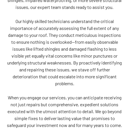
shingles, impaired waterproofing, or more severe structural
issues, our expert team stands ready to assist you.
Our highly skilled technicians understand the critical
importance of accurately assessing the full extent of any
damage to your roof. They conduct meticulous inspections
to ensure nothing is overlooked—from easily observable
issues like lifted shingles and damaged flashing to less
visible yet equally vital concerns like minor punctures or
underlying structural weaknesses. By proactively identifying
and repairing these issues, we stave off further
deterioration that could escalate into more significant
problems.
When you engage our services, you can anticipate receiving
not just repairs but comprehensive, expedient solutions
executed with the utmost attention to detail. We go beyond
simple fixes to deliver lasting value that promises to
safeguard your investment now and for many years to come.