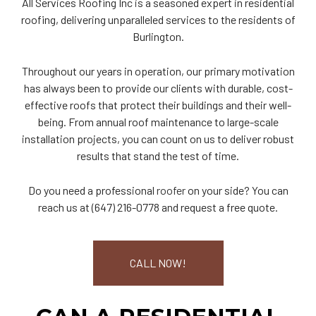
All Services Roofing Inc is a seasoned expert in residential
roofing, delivering unparalleled services to the residents of
Burlington.
Throughout our years in operation, our primary motivation
has always been to provide our clients with durable, cost-
effective roofs that protect their buildings and their well-
being. From annual roof maintenance to large-scale
installation projects, you can count on us to deliver robust
results that stand the test of time.
Do you need a professional
roofer
on your side? You can
reach us at (647) 216-0778 and request a free quote.
CALL NOW!