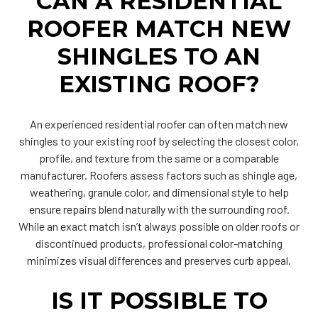
CAN A RESIDENTIAL
ROOFER MATCH NEW
SHINGLES TO AN
EXISTING ROOF?
An experienced residential roofer can often match new
shingles to your existing roof by selecting the closest color,
profile, and texture from the same or a comparable
manufacturer. Roofers assess factors such as shingle age,
weathering, granule color, and dimensional style to help
ensure repairs blend naturally with the surrounding roof.
While an exact match isn’t always possible on older roofs or
discontinued products, professional color-matching
minimizes visual differences and preserves curb appeal.
IS IT POSSIBLE TO