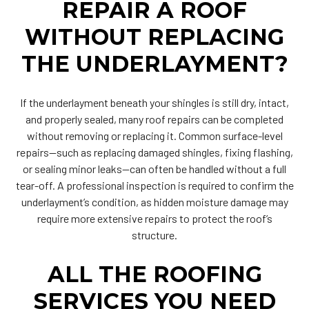
REPAIR A ROOF
WITHOUT REPLACING
THE UNDERLAYMENT?
If the underlayment beneath your shingles is still dry, intact,
and properly sealed, many roof repairs can be completed
without removing or replacing it. Common surface-level
repairs—such as replacing damaged shingles, fixing flashing,
or sealing minor leaks—can often be handled without a full
tear-off. A professional inspection is required to confirm the
underlayment’s condition, as hidden moisture damage may
require more extensive repairs to protect the roof’s
structure.
ALL THE ROOFING
SERVICES YOU NEED