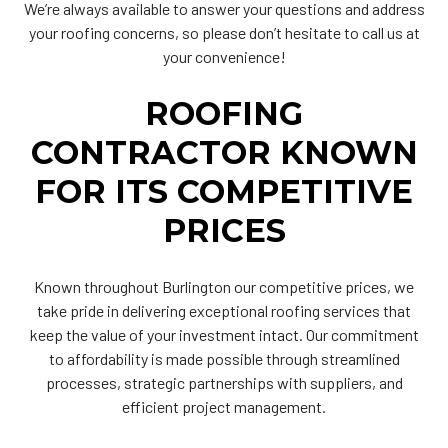
We’re always available to answer your questions and address
your roofing concerns, so please don’t hesitate to call us at
your convenience!
ROOFING
CONTRACTOR KNOWN
FOR ITS COMPETITIVE
PRICES
Known throughout Burlington our competitive prices, we
take pride in delivering exceptional roofing services that
keep the value of your investment intact. Our commitment
to affordability is made possible through streamlined
processes, strategic partnerships with suppliers, and
efficient project management.