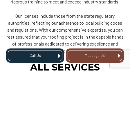
rigorous training to meet and exceed industry standards.
Our licenses include those from the state regulatory
authorities, reflecting our adherence to local building codes
and regulations. With our comprehensive expertise, you can
rest assured that your roofing project is in the capable hands
of professionals dedicated to delivering excellence and
lasting value.
Call Us
Message Us
ALL SERVICES
ROOFING INC: THE
ROOFING COMPANY
YOU CAN TRUST
As licensed and certified roofers, we bring professionalism
and skill to every project, ensuring that your property