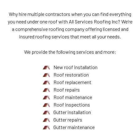
Why hire multiple contractors when you can find everything
you need under one roof with All Services Roofing Inc? We’re
a comprehensive roofing company offering licensed and
insured roofing services that meet all your needs.
We provide the following services and more:
New roof installation
Roof restoration
Roof replacement
Roof repairs
Roof maintenance
Roof inspections
Gutter installation
Gutter repairs
Gutter maintenance