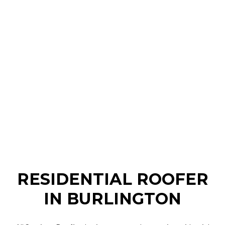
RESIDENTIAL ROOFER
IN BURLINGTON