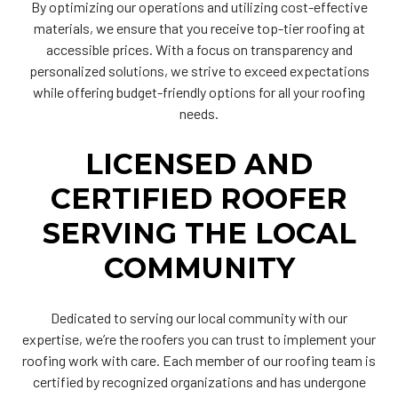
By optimizing our operations and utilizing cost-effective
materials, we ensure that you receive top-tier roofing at
accessible prices. With a focus on transparency and
personalized solutions, we strive to exceed expectations
while offering budget-friendly options for all your roofing
needs.
LICENSED AND
CERTIFIED ROOFER
SERVING THE LOCAL
COMMUNITY
Dedicated to serving our local community with our
expertise, we’re the roofers you can trust to implement your
roofing work with care. Each member of our roofing team is
certified by recognized organizations and has undergone