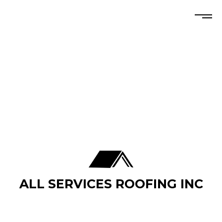
ALL SERVICES ROOFING INC